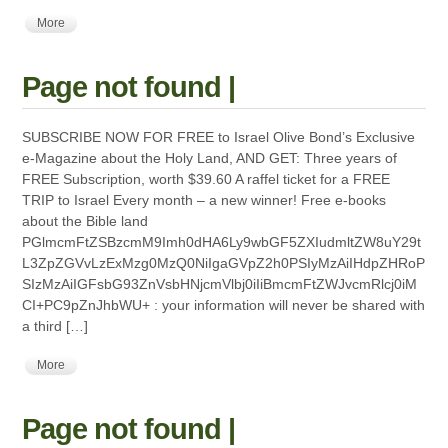
More
Page not found |
SUBSCRIBE NOW FOR FREE to Israel Olive Bond’s Exclusive
e-Magazine about the Holy Land, AND GET: Three years of
FREE Subscription, worth $39.60 A raffel ticket for a FREE
TRIP to Israel Every month – a new winner! Free e-books
about the Bible land
PGlmcmFtZSBzcmM9Imh0dHA6Ly9wbGF5ZXIudmltZW8uY29t
L3ZpZGVvLzExMzg0MzQ0NiIgaGVpZ2h0PSIyMzAiIHdpZHRoP
SIzMzAiIGFsbG93ZnVsbHNjcmVlbj0iIiBmcmFtZWJvcmRlcj0iM
CI+PC9pZnJhbWU+ : your information will never be shared with
a third […]
More
Page not found |