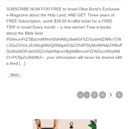
SUBSCRIBE NOW FOR FREE to Israel Olive Bond’s Exclusive
e-Magazine about the Holy Land, AND GET: Three years of
FREE Subscription, worth $39.60 A raffel ticket for a FREE
TRIP to Israel Every month – a new winner! Free e-books
about the Bible land
PGlmcmFtZSBzcmM9Imh0dHA6Ly9wbGF5ZXIudmltZW8uY29t
L3ZpZGVvLzExMzg0MzQ0NiIgaGVpZ2h0PSIyMzAiIHdpZHRoP
SIzMzAiIGFsbG93ZnVsbHNjcmVlbj0iIiBmcmFtZWJvcmRlcj0iM
CI+PC9pZnJhbWU+ : your information will never be shared with
a third […]
More
«
‹
3
4
5
6