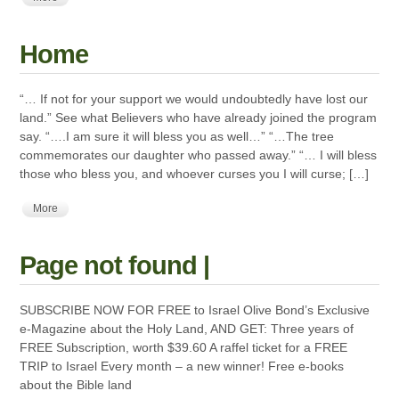
Home
“… If not for your support we would undoubtedly have lost our
land.” See what Believers who have already joined the program
say. “….I am sure it will bless you as well…” “…The tree
commemorates our daughter who passed away.” “… I will bless
those who bless you, and whoever curses you I will curse; […]
More
Page not found |
SUBSCRIBE NOW FOR FREE to Israel Olive Bond’s Exclusive
e-Magazine about the Holy Land, AND GET: Three years of
FREE Subscription, worth $39.60 A raffel ticket for a FREE
TRIP to Israel Every month – a new winner! Free e-books
about the Bible land