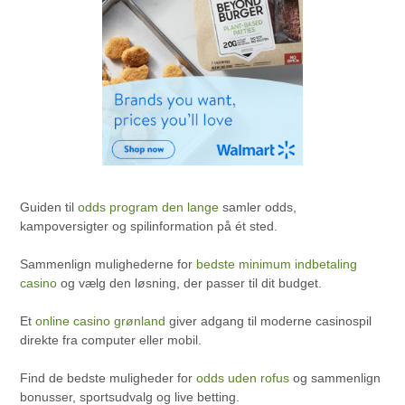
Guiden til
odds program den lange
samler odds,
kampoversigter og spilinformation på ét sted.
Sammenlign mulighederne for
bedste minimum indbetaling
casino
og vælg den løsning, der passer til dit budget.
Et
online casino grønland
giver adgang til moderne casinospil
direkte fra computer eller mobil.
Find de bedste muligheder for
odds uden rofus
og sammenlign
bonusser, sportsudvalg og live betting.