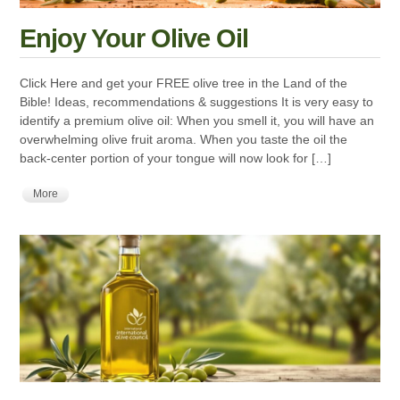
Enjoy Your Olive Oil
Click Here and get your FREE olive tree in the Land of the
Bible! Ideas, recommendations & suggestions It is very easy to
identify a premium olive oil: When you smell it, you will have an
overwhelming olive fruit aroma. When you taste the oil the
back-center portion of your tongue will now look for […]
More