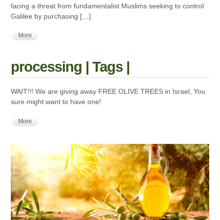
facing a threat from fundamentalist Muslims seeking to control
Galilee by purchasing […]
More
processing | Tags |
WAIT!!! We are giving away FREE OLIVE TREES in Israel, You
sure might want to have one!
More