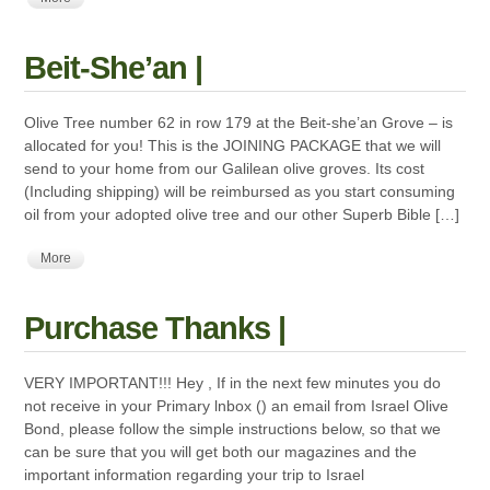
Beit-She’an |
Olive Tree number 62 in row 179 at the Beit-she’an Grove – is
allocated for you! This is the JOINING PACKAGE that we will
send to your home from our Galilean olive groves. Its cost
(Including shipping) will be reimbursed as you start consuming
oil from your adopted olive tree and our other Superb Bible […]
More
Purchase Thanks |
VERY IMPORTANT!!! Hey , If in the next few minutes you do
not receive in your Primary lnbox () an email from Israel Olive
Bond, please follow the simple instructions below, so that we
can be sure that you will get both our magazines and the
important information regarding your trip to Israel