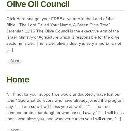
Olive Oil Council
Click Here and get your FREE olive tree in the Land of the
Bible! “The Lord Called Your Name, A Green Olive Tree”
Jeremiah 11:16 The Olive Council is the executive arm of the
Israeli Ministry of Agriculture which is responsible for the olive
sector in Israel. The Israeli olive industry is very important, not
[…]
More
Home
“… If not for your support we would undoubtedly have lost our
land.” See what Believers who have already joined the program
say. “….I am sure it will bless you as well…” “…The tree
commemorates our daughter who passed away.” “… I will bless
those who bless you, and whoever curses you I will curse; […]
More