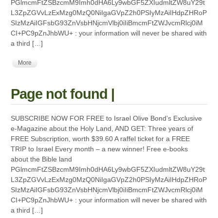
PGlmcmFtZSBzcmM9Imh0dHA6Ly9wbGF5ZXIudmltZW8uY29t
L3ZpZGVvLzExMzg0MzQ0NiIgaGVpZ2h0PSIyMzAiIHdpZHRoP
SIzMzAiIGFsbG93ZnVsbHNjcmVlbj0iIiBmcmFtZWJvcmRlcj0iM
CI+PC9pZnJhbWU+ : your information will never be shared with
a third […]
More
Page not found |
SUBSCRIBE NOW FOR FREE to Israel Olive Bond’s Exclusive
e-Magazine about the Holy Land, AND GET: Three years of
FREE Subscription, worth $39.60 A raffel ticket for a FREE
TRIP to Israel Every month – a new winner! Free e-books
about the Bible land
PGlmcmFtZSBzcmM9Imh0dHA6Ly9wbGF5ZXIudmltZW8uY29t
L3ZpZGVvLzExMzg0MzQ0NiIgaGVpZ2h0PSIyMzAiIHdpZHRoP
SIzMzAiIGFsbG93ZnVsbHNjcmVlbj0iIiBmcmFtZWJvcmRlcj0iM
CI+PC9pZnJhbWU+ : your information will never be shared with
a third […]