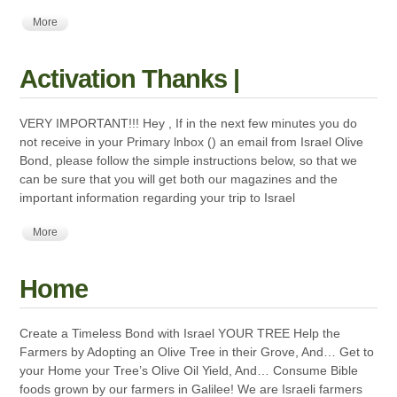
More
Activation Thanks |
VERY IMPORTANT!!! Hey , If in the next few minutes you do
not receive in your Primary lnbox () an email from Israel Olive
Bond, please follow the simple instructions below, so that we
can be sure that you will get both our magazines and the
important information regarding your trip to Israel
More
Home
Create a Timeless Bond with Israel YOUR TREE Help the
Farmers by Adopting an Olive Tree in their Grove, And… Get to
your Home your Tree’s Olive Oil Yield, And… Consume Bible
foods grown by our farmers in Galilee! We are Israeli farmers