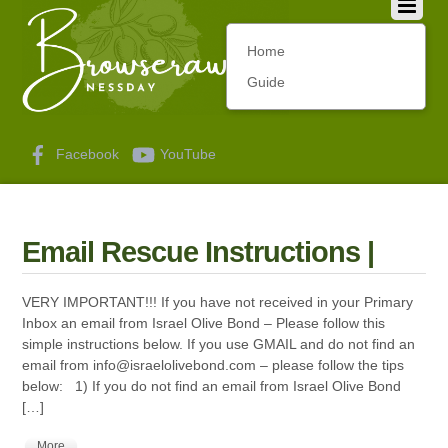
Home
Guide
Facebook
YouTube
Email Rescue Instructions |
VERY IMPORTANT!!! If you have not received in your Primary
Inbox an email from Israel Olive Bond – Please follow this
simple instructions below. If you use GMAIL and do not find an
email from
info@israelolivebond.com
– please follow the tips
below: 1) If you do not find an email from Israel Olive Bond
[…]
More