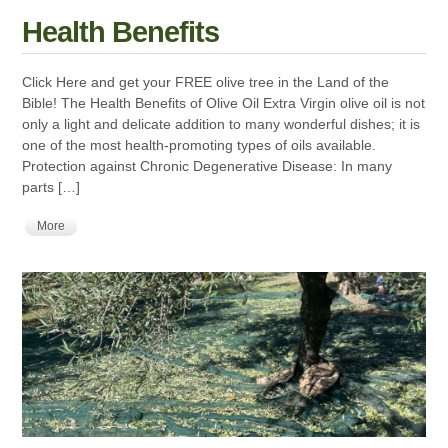
Health Benefits
Click Here and get your FREE olive tree in the Land of the
Bible! The Health Benefits of Olive Oil Extra Virgin olive oil is not
only a light and delicate addition to many wonderful dishes; it is
one of the most health-promoting types of oils available.
Protection against Chronic Degenerative Disease: In many
parts […]
More