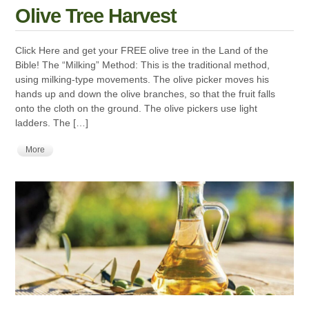
Olive Tree Harvest
Click Here and get your FREE olive tree in the Land of the
Bible! The “Milking” Method: This is the traditional method,
using milking-type movements. The olive picker moves his
hands up and down the olive branches, so that the fruit falls
onto the cloth on the ground. The olive pickers use light
ladders. The […]
More