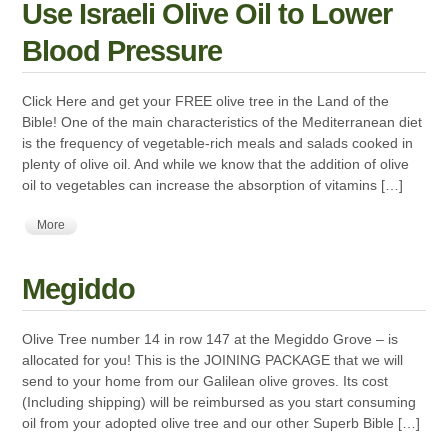
Use Israeli Olive Oil to Lower
Blood Pressure
Click Here and get your FREE olive tree in the Land of the
Bible! One of the main characteristics of the Mediterranean diet
is the frequency of vegetable-rich meals and salads cooked in
plenty of olive oil. And while we know that the addition of olive
oil to vegetables can increase the absorption of vitamins […]
More
Megiddo
Olive Tree number 14 in row 147 at the Megiddo Grove – is
allocated for you! This is the JOINING PACKAGE that we will
send to your home from our Galilean olive groves. Its cost
(Including shipping) will be reimbursed as you start consuming
oil from your adopted olive tree and our other Superb Bible […]