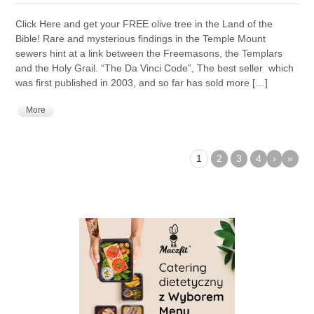
Click Here and get your FREE olive tree in the Land of the
Bible! Rare and mysterious findings in the Temple Mount
sewers hint at a link between the Freemasons, the Templars
and the Holy Grail. “The Da Vinci Code”, The best seller which
was first published in 2003, and so far has sold more […]
More
1
2
3
4
›
»