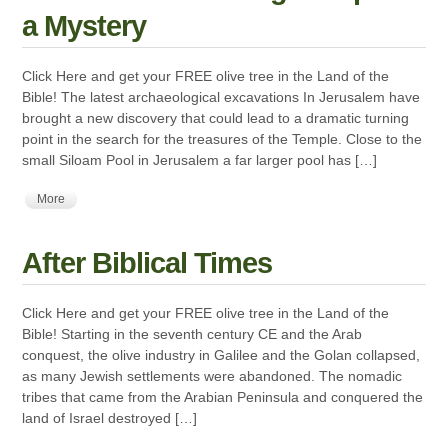
a Mystery
Click Here and get your FREE olive tree in the Land of the
Bible! The latest archaeological excavations In Jerusalem have
brought a new discovery that could lead to a dramatic turning
point in the search for the treasures of the Temple. Close to the
small Siloam Pool in Jerusalem a far larger pool has […]
More
After Biblical Times
Click Here and get your FREE olive tree in the Land of the
Bible! Starting in the seventh century CE and the Arab
conquest, the olive industry in Galilee and the Golan collapsed,
as many Jewish settlements were abandoned. The nomadic
tribes that came from the Arabian Peninsula and conquered the
land of Israel destroyed […]