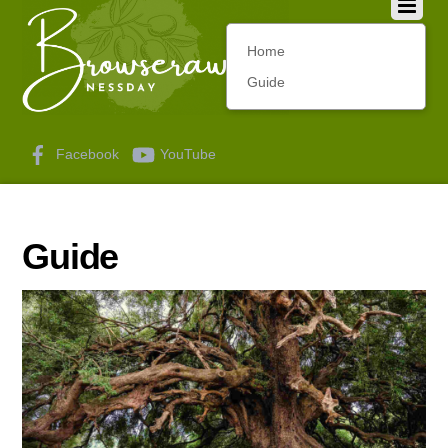
Home
Guide
Facebook
YouTube
Guide