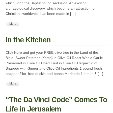
which John the Baptist found seclusion. An exciting
archaeological discovery, which become an attraction for
Christians worldwide, has been made in […]
More
In the Kitchen
Click Here and get your FREE olive tree in the Land of the
Bible! Sweet Potatoes (Yams) in Olive Oil Roast Whole Garlic
Preserved in Olive Oil Dried Fruit in Olive Oil Carpaccio of
Snapper with Ginger and Olive Oil Ingredients 1 pound fresh
snapper fillet, free of skin and bones Marinade 1 lemon 3 […]
More
“The Da Vinci Code” Comes To
Life in Jerusalem