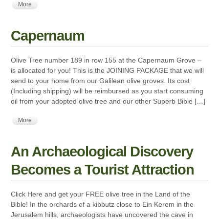
More
Capernaum
Olive Tree number 189 in row 155 at the Capernaum Grove –
is allocated for you! This is the JOINING PACKAGE that we will
send to your home from our Galilean olive groves. Its cost
(Including shipping) will be reimbursed as you start consuming
oil from your adopted olive tree and our other Superb Bible […]
More
An Archaeological Discovery
Becomes a Tourist Attraction
Click Here and get your FREE olive tree in the Land of the
Bible! In the orchards of a kibbutz close to Ein Kerem in the
Jerusalem hills, archaeologists have uncovered the cave in