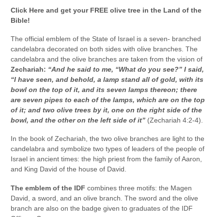
Click Here and get your FREE olive tree in the Land of the
Bible!
The official emblem of the State of Israel is a seven- branched
candelabra decorated on both sides with olive branches. The
candelabra and the olive branches are taken from the vision of
Zechariah:
“And he said to me, “What do you see?” I said,
“I have seen, and behold, a lamp stand all of gold, with its
bowl on the top of it, and its seven lamps thereon; there
are seven pipes to each of the lamps, which are on the top
of it; and two olive trees by it, one on the right side of the
bowl, and the other on the left side of it”
(Zechariah 4:2-4).
In the book of Zechariah, the two olive branches are light to the
candelabra and symbolize two types of leaders of the people of
Israel in ancient times: the high priest from the family of Aaron,
and King David of the house of David.
The emblem of the IDF
combines three motifs: the Magen
David, a sword, and an olive branch. The sword and the olive
branch are also on the badge given to graduates of the IDF