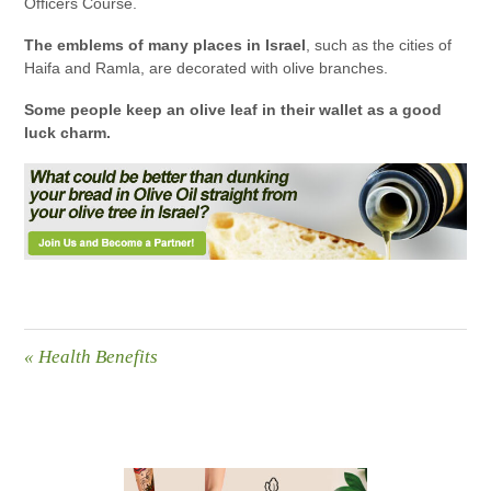
Officers Course.
The emblems of many places in Israel
, such as the cities of
Haifa and Ramla, are decorated with olive branches.
Some people keep an olive leaf in their wallet as a good
luck charm.
«
Health Benefits