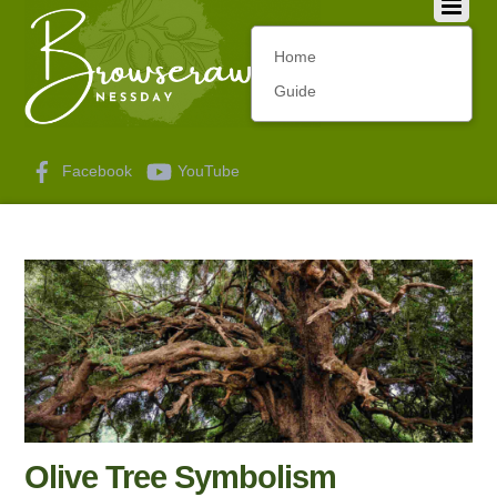
Home
Guide
Facebook
YouTube
Olive Tree Symbolism