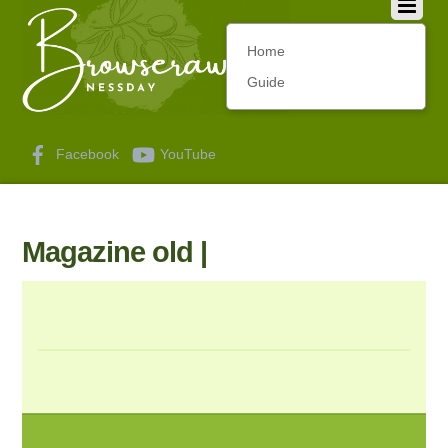
Home
Guide
Facebook
YouTube
Magazine old |