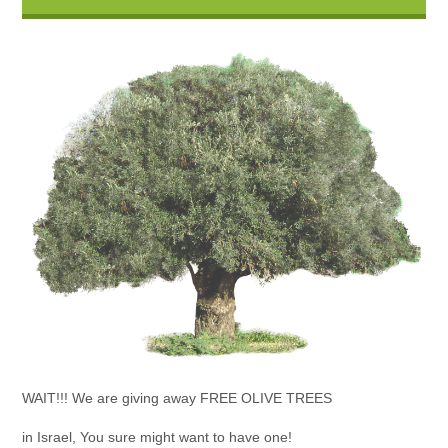
WAIT!!! We are giving away FREE OLIVE TREES
in Israel, You sure might want to have one!