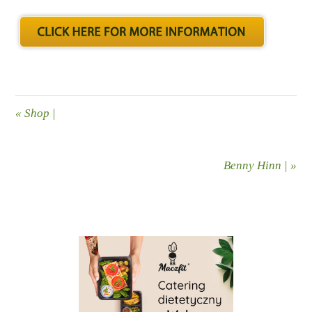
«
Shop |
Benny Hinn |
»