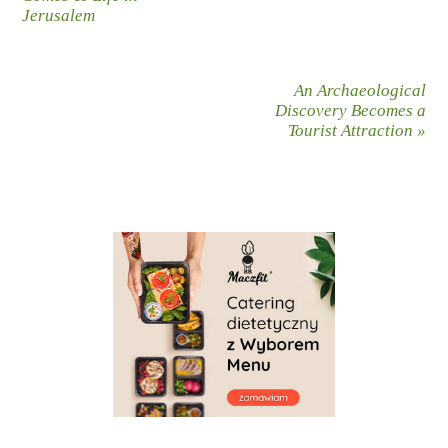
Jerusalem
An Archaeological
Discovery Becomes a
Tourist Attraction
»