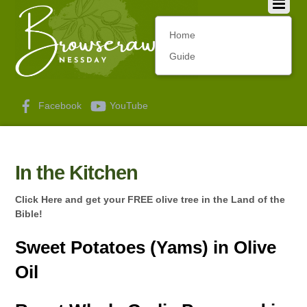
Home
Guide
Facebook
YouTube
In the Kitchen
Click Here and get your FREE olive tree in the Land of the
Bible!
Sweet Potatoes (Yams) in Olive
Oil