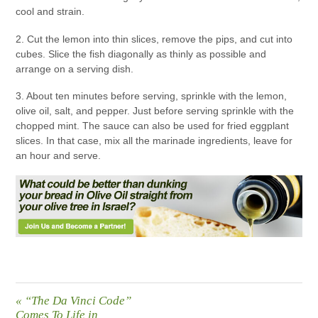
cool and strain.
2. Cut the lemon into thin slices, remove the pips, and cut into
cubes. Slice the fish diagonally as thinly as possible and
arrange on a serving dish.
3. About ten minutes before serving, sprinkle with the lemon,
olive oil, salt, and pepper. Just before serving sprinkle with the
chopped mint. The sauce can also be used for fried eggplant
slices. In that case, mix all the marinade ingredients, leave for
an hour and serve.
«
“The Da Vinci Code”
Comes To Life in