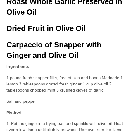
Roast Whole Garlic Preserved in
Olive Oil
Dried Fruit in Olive Oil
Carpaccio of Snapper with
Ginger and Olive Oil
Ingredients
1 pound fresh snapper fillet, free of skin and bones Marinade 1
lemon 3 tablespoons grated fresh ginger 1 cup olive oil 2
tablespoons chopped mint 3 crushed cloves of garlic
Salt and pepper
Method
1. Put the ginger in a frying pan and sprinkle with olive oil. Heat
over a low flame until slightly browned. Remove from the flame,