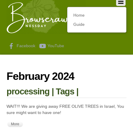
Home
Guide
Facebook
YouTube
February 2024
processing | Tags |
WAIT!!! We are giving away FREE OLIVE TREES in Israel, You
sure might want to have one!
More